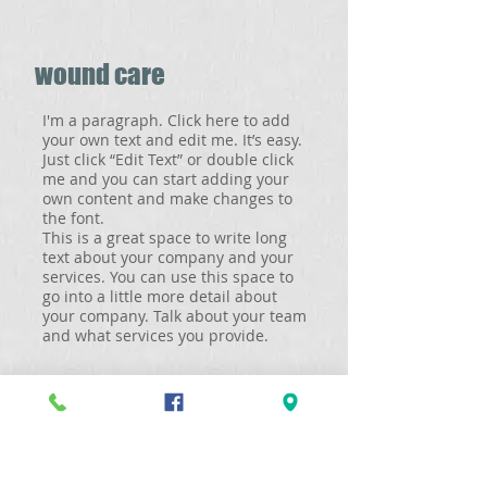
wound care
I'm a paragraph. Click here to add
your own text and edit me. It’s easy.
Just click “Edit Text” or double click
me and you can start adding your
own content and make changes to
the font.
This is a great space to write long
text about your company and your
services. You can use this space to
go into a little more detail about
your company. Talk about your team
and what services you provide.
orthopedics