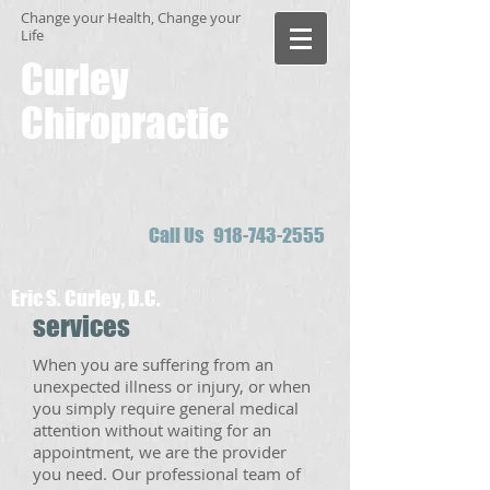
Change your Health, Change your
Life
Curley
Chiropractic
Call Us
918-743-2555
Eric S. Curley, D.C.
services
When you are suffering from an
unexpected illness or injury, or when
you simply require general medical
attention without waiting for an
appointment, we are the provider
you need. Our professional team of