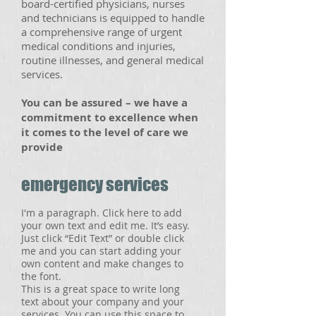
board-certified physicians, nurses
and technicians is equipped to handle
a comprehensive range of urgent
medical conditions and injuries,
routine illnesses, and general medical
services.
​You can be assured – we have a
commitment to excellence when
it comes to the level of care we
provide
emergency services
I'm a paragraph. Click here to add
your own text and edit me. It’s easy.
Just click “Edit Text” or double click
me and you can start adding your
own content and make changes to
the font.
This is a great space to write long
text about your company and your
services. You can use this space to