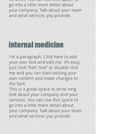
go into a little more detail about
your company. Talk about your team
and what services you provide.
internal medicine
I'm a paragraph. Click here to add
your own text and edit me. It’s easy.
Just click “Edit Text” or double click
me and you can start adding your
own content and make changes to
the font.
This is a great space to write long
text about your company and your
services. You can use this space to
go into a little more detail about
your company. Talk about your team
and what services you provide.