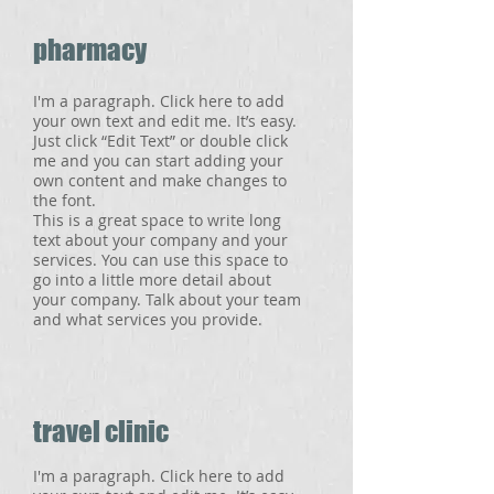
pharmacy
I'm a paragraph. Click here to add
your own text and edit me. It’s easy.
Just click “Edit Text” or double click
me and you can start adding your
own content and make changes to
the font.
This is a great space to write long
text about your company and your
services. You can use this space to
go into a little more detail about
your company. Talk about your team
and what services you provide.
travel clinic
I'm a paragraph. Click here to add