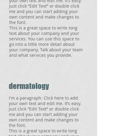
your own text and edit me. It’s easy.
Just click “Edit Text” or double click
me and you can start adding your
own content and make changes to
the font.
This is a great space to write long
text about your company and your
services. You can use this space to
go into a little more detail about
your company. Talk about your team
and what services you provide.
dermatology
I'm a paragraph. Click here to add
your own text and edit me. It’s easy.
Just click “Edit Text” or double click
me and you can start adding your
own content and make changes to
the font.
This is a great space to write long