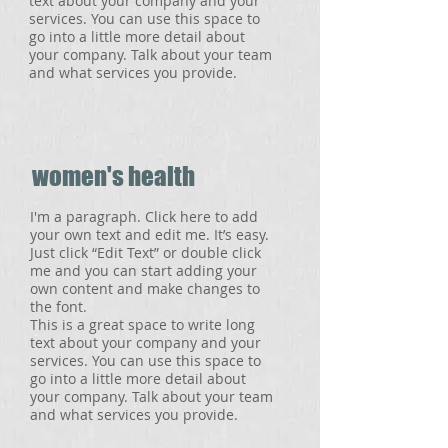
text about your company and your
services. You can use this space to
go into a little more detail about
your company. Talk about your team
and what services you provide.
women's health
I'm a paragraph. Click here to add
your own text and edit me. It’s easy.
Just click “Edit Text” or double click
me and you can start adding your
own content and make changes to
the font.
This is a great space to write long
text about your company and your
services. You can use this space to
go into a little more detail about
your company. Talk about your team
and what services you provide.